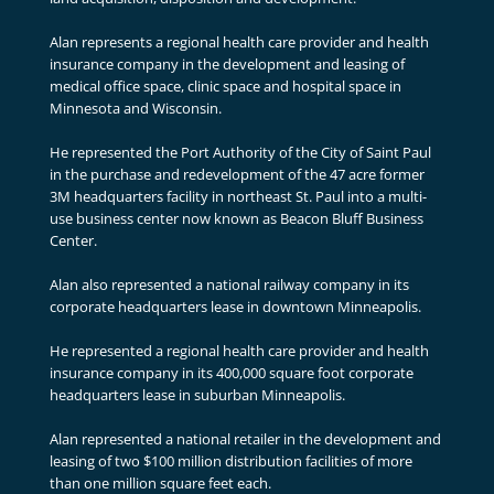
Alan represents a regional health care provider and health
insurance company in the development and leasing of
medical office space, clinic space and hospital space in
Minnesota and Wisconsin.
He represented the Port Authority of the City of Saint Paul
in the purchase and redevelopment of the 47 acre former
3M headquarters facility in northeast St. Paul into a multi-
use business center now known as Beacon Bluff Business
Center.
Alan also represented a national railway company in its
corporate headquarters lease in downtown Minneapolis.
He represented a regional health care provider and health
insurance company in its 400,000 square foot corporate
headquarters lease in suburban Minneapolis.
Alan represented a national retailer in the development and
leasing of two $100 million distribution facilities of more
than one million square feet each.