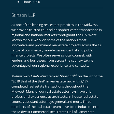
Illinois, 1990
Stinson LLP
As one of the leading real estate practices in the Midwest,
we provide trusted counsel on sophisticated transactions in
regional and national markets throughout the U.S. We’re
known for our work on some of the nation’s most
innovative and prominent real estate projects across the full
range of commercial, mixed-use, residential and public
finance projects. We often serve as local counsel, with
lenders and borrowers from across the country taking
advantage of our regional experience and contacts.
rd
Midwest Real Estate News
ranked Stinson 3
on the list of the
“2019 Best of the Best” in real estate law, with 2,177
completed real estate transactions throughout the
Midwest. Many of our real estate attorneys have prior
professional experience as architects, in-house real estate
counsel, assistant attorneys general and more. Three
members of the real estate team have been inducted into
the Midwest Commercial Real Estate Hall of Fame: Kate