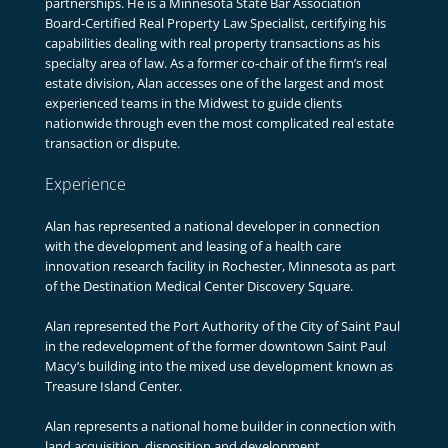
partnerships. He is a Minnesota State Bar Association
Board-Certified Real Property Law Specialist, certifying his
capabilities dealing with real property transactions as his
specialty area of law. As a former co-chair of the firm’s real
estate division, Alan accesses one of the largest and most
experienced teams in the Midwest to guide clients
nationwide through even the most complicated real estate
transaction or dispute.
Experience
Alan has represented a national developer in connection
with the development and leasing of a health care
innovation research facility in Rochester, Minnesota as part
of the Destination Medical Center Discovery Square.
Alan represented the Port Authority of the City of Saint Paul
in the redevelopment of the former downtown Saint Paul
Macy’s building into the mixed use development known as
Treasure Island Center.
Alan represents a national home builder in connection with
land acquisition, disposition and development.