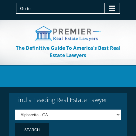
Skip
to
Go to...
content
The Definitive Guide To America's Best Real
Estate Lawyers
Find a Leading Real Estate Lawyer