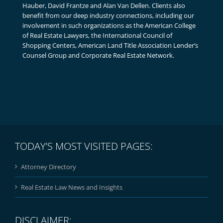
Hauber, David Frantze and Alan Van Dellen. Clients also
benefit from our deep industry connections, including our
involvement in such organizations as the American College
of Real Estate Lawyers, the International Council of
Shopping Centers, American Land Title Association Lender’s
Counsel Group and Corporate Real Estate Network.
TODAY’S MOST VISITED PAGES:
Attorney Directory
Real Estate Law News and Insights
DISCLAIMER: