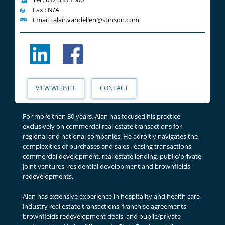
Fax : N/A
Email : alan.vandellen@stinson.com
VIEW WEBSITE
CONTACT
For more than 30 years, Alan has focused his practice
exclusively on commercial real estate transactions for
regional and national companies. He adroitly navigates the
complexities of purchases and sales, leasing transactions,
commercial development, real estate lending, public/private
joint ventures, residential development and brownfields
redevelopments.
Alan has extensive experience in hospitality and health care
industry real estate transactions, franchise agreements,
brownfields redevelopment deals, and public/private