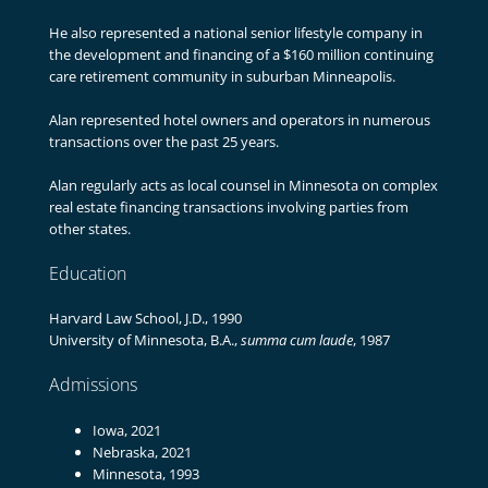
He also represented a national senior lifestyle company in
the development and financing of a $160 million continuing
care retirement community in suburban Minneapolis.
Alan represented hotel owners and operators in numerous
transactions over the past 25 years.
Alan regularly acts as local counsel in Minnesota on complex
real estate financing transactions involving parties from
other states.
Education
Harvard Law School, J.D., 1990
University of Minnesota, B.A.,
summa cum laude
, 1987
Admissions
Iowa, 2021
Nebraska, 2021
Minnesota, 1993