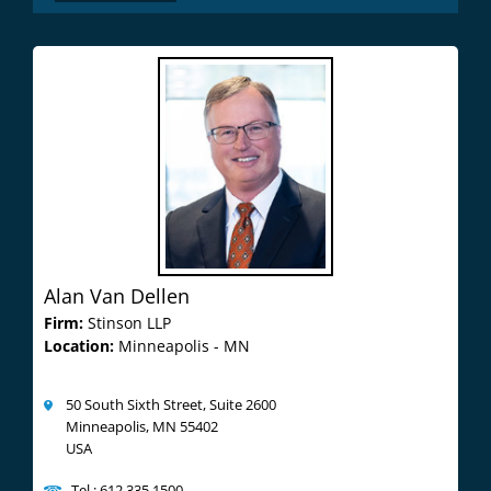
Alan Van Dellen
Firm:
Stinson LLP
Location:
Minneapolis - MN
50 South Sixth Street, Suite 2600
Minneapolis, MN 55402
USA
Tel : 612.335.1500