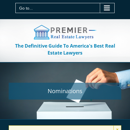
Skip
to
Go to...
content
The Definitive Guide To America's Best Real
Estate Lawyers
Nominations
×