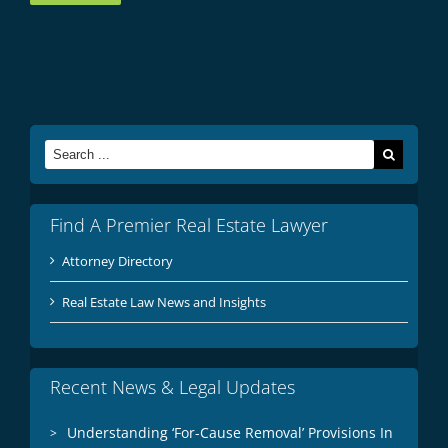
Search
for:
Find A Premier Real Estate Lawyer
Attorney Directory
Real Estate Law News and Insights
Recent News & Legal Updates
Understanding ‘For-Cause Removal’ Provisions In