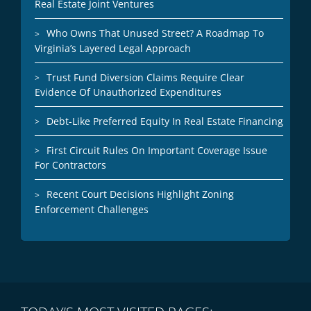
Real Estate Joint Ventures
Who Owns That Unused Street? A Roadmap To
Virginia’s Layered Legal Approach
Trust Fund Diversion Claims Require Clear
Evidence Of Unauthorized Expenditures
Debt-Like Preferred Equity In Real Estate Financing
First Circuit Rules On Important Coverage Issue
For Contractors
Recent Court Decisions Highlight Zoning
Enforcement Challenges