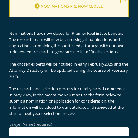
NOMINATIONS ARE NOW CLOSED
Nominations have now closed for Premier Real Estate Lawyers.
The research team will now be assessing all nominations and
applications, combining the shortlisted attorneys with our own
independent research to generate the list of final selections.
The chosen experts will be notified in early February2025 and the
Attorney Directory will be updated during the course of February
2025.
The research and selection process for next year will commence
in May 2025, in the meantime you may use the form below to
submit a nomination or application for consideration, the
information will be added to our database and reviewed at the
start of next year’s selection process.
Lawyer Name (required)