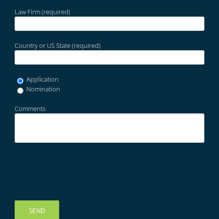
Law Firm (required)
Country or US State (required)
Application
Nomination
Comments