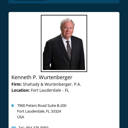
Kenneth P. Wurtenberger
Firm:
Shahady & Wurtenberger, P.A.
Location:
Fort Lauderdale - FL
7900 Peters Road Suite B-200
Fort Lauderdale, FL 33324
USA
Tel : 954-376-5950