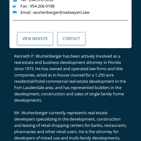
Fax : 954-206-0188
Email : wurtenberger@swlawyers.law
VIEW WEBSITE
CONTACT
Kenneth P. Wurtenberger has been actively involved as a
real estate and business development attorney in Florida
since 1973. He has owned and operated law firms and title
companies, acted as in-house counsel for a 1,250 acre
residential/hotel commercial real estate development in the
Fort Lauderdale area, and has represented builders in the
development, construction and sales of single family home
developments.
Mr. Wurtenberger currently represents real estate
developers specializing in the development, construction
and leasing of retail shopping centers for banks, restaurants,
pharmacies and other retail users. He is the attorney for
developers of mixed use and multi-family developments,