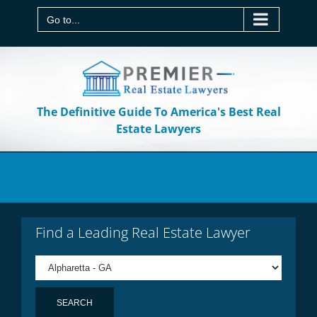
Skip
to
Go to...
content
The Definitive Guide To America's Best Real
Estate Lawyers
Find a Leading Real Estate Lawyer