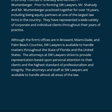
Wurtenberger. Prior to forming SW Lawyers, Mr. Shahady
and Mr. Wurtenberger practiced together for over 16 years,
including being equity partners at one of the largest law
firms in the country. They have represented a wide variety
of corporate and individual clients throughout their years of
practice.
Although the firm’s offices are in Broward, Miami-Dade, and
Palm Beach Counties, SW Lawyers is available to handle
matters throughout the State of Florida and the United
States. The attorneys at SW Lawyers strive to provide
representation based upon personal attention to their
clients and the highest standard of professionalism and
integrity. The attorneys and staff at SW Lawyers are
available to handle almost all areas of the law.