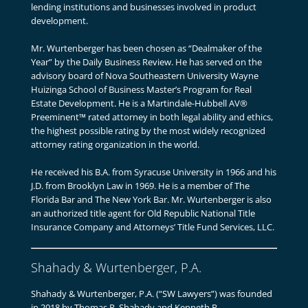
lending institutions and businesses involved in product
development.
Mr. Wurtenberger has been chosen as “Dealmaker of the
Year” by the Daily Business Review. He has served on the
advisory board of Nova Southeastern University Wayne
Huizinga School of Business Master’s Program for Real
Estate Development. He is a Martindale-Hubbell AV®
Preeminent™ rated attorney in both legal ability and ethics,
the highest possible rating by the most widely recognized
attorney rating organization in the world.
He received his B.A. from Syracuse University in 1966 and his
J.D. from Brooklyn Law in 1969. He is a member of The
Florida Bar and The New York Bar. Mr. Wurtenberger is also
an authorized title agent for Old Republic National Title
Insurance Company and Attorneys’ Title Fund Services, LLC.
Shahady & Wurtenberger, P.A.
Shahady & Wurtenberger, P.A. (“SW Lawyers”) was founded
in 2018 by Thomas R. Shahady and Kenneth P.