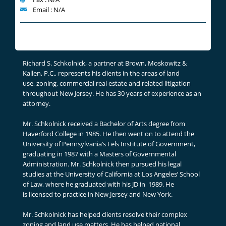
Email : N/A
Richard S. Schkolnick, a partner at Brown, Moskowitz &
Kallen, P.C., represents his clients in the areas of land
use, zoning, commercial real estate and related litigation
throughout New Jersey. He has 30 years of experience as an
attorney.
Mr. Schkolnick received a Bachelor of Arts degree from
Haverford College in 1985. He then went on to attend the
University of Pennsylvania’s Fels Institute of Government,
graduating in 1987 with a Masters of Governmental
Administration. Mr. Schkolnick then pursued his legal
studies at the University of California at Los Angeles’ School
of Law, where he graduated with his JD in 1989. He
is licensed to practice in New Jersey and New York.
Mr. Schkolnick has helped clients resolve their complex
zoning and land use matters. He has helped national