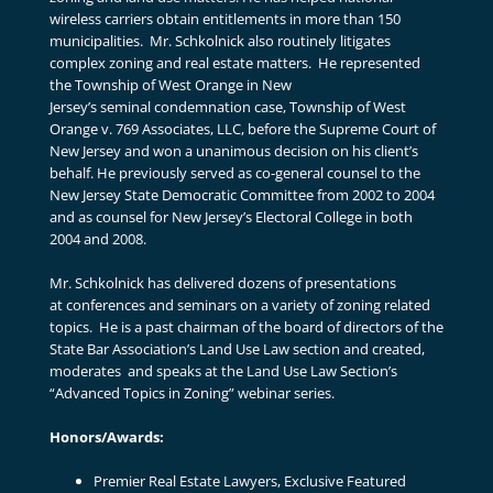
wireless carriers obtain entitlements in more than 150
municipalities. Mr. Schkolnick also routinely litigates
complex zoning and real estate matters. He represented
the Township of West Orange in New
Jersey’s seminal condemnation case, Township of West
Orange v. 769 Associates, LLC, before the Supreme Court of
New Jersey and won a unanimous decision on his client’s
behalf. He previously served as co-general counsel to the
New Jersey State Democratic Committee from 2002 to 2004
and as counsel for New Jersey’s Electoral College in both
2004 and 2008.
Mr. Schkolnick has delivered dozens of presentations
at conferences and seminars on a variety of zoning related
topics. He is a past chairman of the board of directors of the
State Bar Association’s Land Use Law section and created,
moderates and speaks at the Land Use Law Section’s
“Advanced Topics in Zoning” webinar series.
Honors/Awards:
Premier Real Estate Lawyers, Exclusive Featured