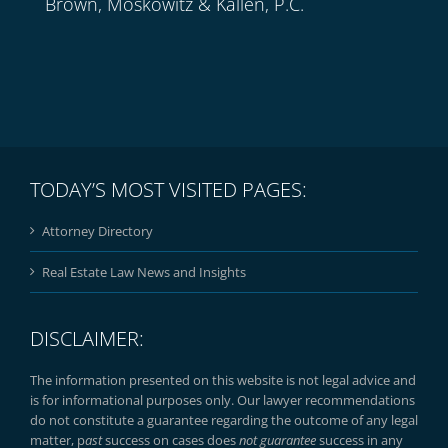
Brown, Moskowitz & Kallen, P.C.
TODAY’S MOST VISITED PAGES:
Attorney Directory
Real Estate Law News and Insights
DISCLAIMER:
The information presented on this website is not legal advice and
is for informational purposes only. Our lawyer recommendations
do not constitute a guarantee regarding the outcome of any legal
matter, p
ast
success on cases does
not guarantee
success in any