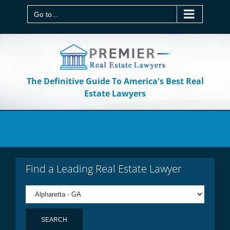
Skip
to
Go to...
content
The Definitive Guide To America's Best Real
Estate Lawyers
Find a Leading Real Estate Lawyer