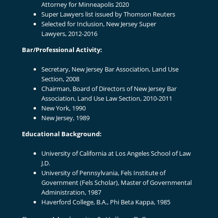
Attorney for Minneapolis 2020
Super Lawyers list issued by Thomson Reuters
Selected for Inclusion, New Jersey Super
Lawyers, 2012-2016
Bar/Professional Activity:
Secretary, New Jersey Bar Association, Land Use
Section
,
2008
Chairman, Board of Directors of New Jersey Bar
Association, Land Use Law Section, 2010-2011
New York, 1990
New Jersey, 1989
Educational Background:
University of California at Los Angeles School of Law
J.D.
University of Pennsylvania, Fels Institute of
Government (Fels Scholar), Master of Governmental
Administration
,
1987
Haverford College, B.A., Phi Beta Kappa
,
1985