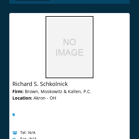
Richard S. Schkolnick
Firm:
Brown, Moskowitz & Kallen, P.C.
Location:
Akron - OH
Tel : N/A
Fax : N/A