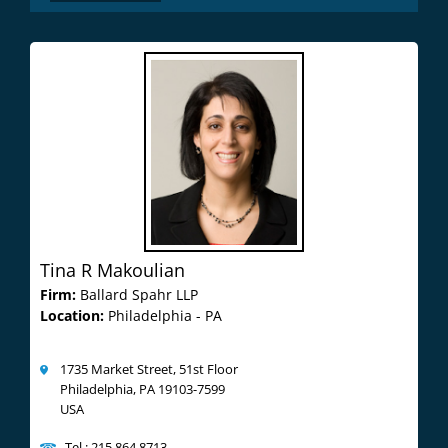
Tina R Makoulian
Firm:
Ballard Spahr LLP
Location:
Philadelphia - PA
1735 Market Street, 51st Floor
Philadelphia, PA 19103-7599
USA
Tel : 215.864.8713