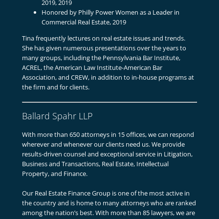
2019, 2019
Honored by Philly Power Women as a Leader in
Commercial Real Estate, 2019
Tina frequently lectures on real estate issues and trends.
She has given numerous presentations over the years to
many groups, including the Pennsylvania Bar Institute,
ACREL, the American Law Institute-American Bar
Association, and CREW, in addition to in-house programs at
the firm and for clients.
Ballard Spahr LLP
With more than 650 attorneys in 15 offices, we can respond
wherever and whenever our clients need us. We provide
results-driven counsel and exceptional service in Litigation,
Business and Transactions, Real Estate, Intellectual
Property, and Finance.
Our Real Estate Finance Group is one of the most active in
the country and is home to many attorneys who are ranked
among the nation’s best. With more than 85 lawyers, we are