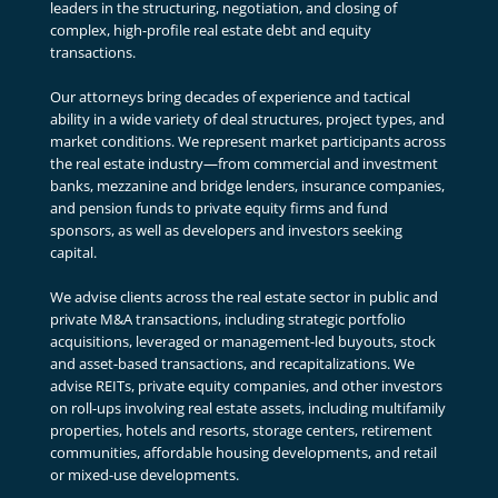
leaders in the structuring, negotiation, and closing of
complex, high-profile real estate debt and equity
transactions.
Our attorneys bring decades of experience and tactical
ability in a wide variety of deal structures, project types, and
market conditions. We represent market participants across
the real estate industry—from commercial and investment
banks, mezzanine and bridge lenders, insurance companies,
and pension funds to private equity firms and fund
sponsors, as well as developers and investors seeking
capital.
We advise clients across the real estate sector in public and
private M&A transactions, including strategic portfolio
acquisitions, leveraged or management-led buyouts, stock
and asset-based transactions, and recapitalizations. We
advise REITs, private equity companies, and other investors
on roll-ups involving real estate assets, including multifamily
properties, hotels and resorts, storage centers, retirement
communities, affordable housing developments, and retail
or mixed-use developments.