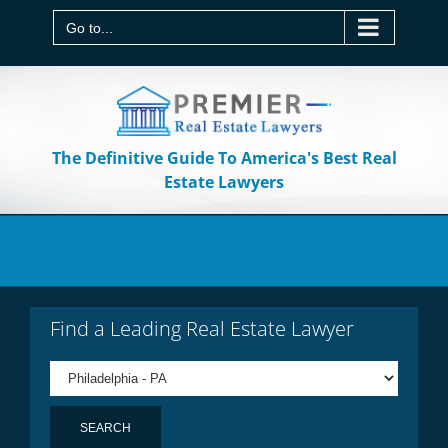
Skip
to
Go to...
content
The Definitive Guide To America's Best Real
Estate Lawyers
Find a Leading Real Estate Lawyer