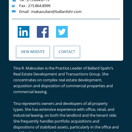
Fax : 215.864.8999
Email : makaoulian@ballardshr.com
VIEW WEBSITE
CONTACT
Tina R. Makoulian is the Practice Leader of Ballard Spahr’s
Real Estate Development and Transactions Group. She
concentrates on complex real estate development,
acquisition and disposition of commercial properties and
commercial leasing.
Tina represents owners and developers of all property
types. She has extensive experience with office, retail, and
industrial leasing, on both the landlord and the tenant side.
She frequently handles portfolio acquisitions and
dispositions of stabilized assets, particularly in the office and