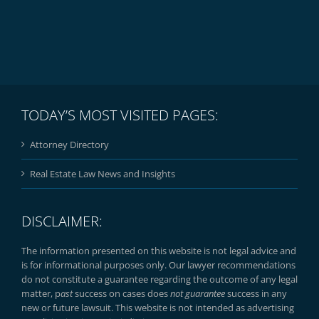
TODAY’S MOST VISITED PAGES:
Attorney Directory
Real Estate Law News and Insights
DISCLAIMER:
The information presented on this website is not legal advice and
is for informational purposes only. Our lawyer recommendations
do not constitute a guarantee regarding the outcome of any legal
matter, p
ast
success on cases does
not guarantee
success in any
new or future lawsuit. This website is not intended as advertising