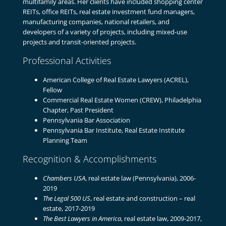
multifamily areas. Her clients have included shopping center
REITs, office REITs, real estate investment fund managers,
manufacturing companies, national retailers, and
developers of a variety of projects, including mixed-use
projects and transit-oriented projects.
Professional Activities
American College of Real Estate Lawyers (ACREL),
Fellow
Commercial Real Estate Women (CREW), Philadelphia
Chapter, Past President
Pennsylvania Bar Association
Pennsylvania Bar Institute, Real Estate Institute
Planning Team
Recognition & Accomplishments
Chambers USA
, real estate law (Pennsylvania), 2006-
2019
The Legal 500 US
, real estate and construction – real
estate, 2017-2019
The Best Lawyers in America
, real estate law, 2009-2017,