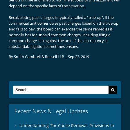
period of time and failed to act. The success of this argument will
depend on the specific facts of the situation.
Recalculating past charges is typically called a “true-up”. If the
commercial unit owner owes past charges based on the true-up
and fails to pay, the board can exercise the same remedies it
normally has for unpaid common charges, including filing a
common charge lien against the unit. If the discrepancy is
substantial, litigation sometimes ensues.
By
Smith Gambrell & Russell LLP
|
Sep 23, 2019
Search
for:
Recent News & Legal Updates
Understanding ‘For-Cause Removal’ Provisions In