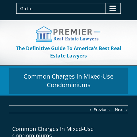
Skip
to
Go to...
content
The Definitive Guide To America's Best Real
Estate Lawyers
Common Charges In Mixed-Use
Condominiums
Previous
Next
Common Charges In Mixed-Use
Condominiums