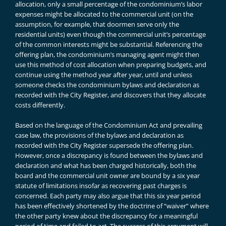
allocation, only a small percentage of the condominium’s labor
expenses might be allocated to the commercial unit (on the
assumption, for example, that doormen serve only the
residential units) even though the commercial unit’s percentage
of the common interests might be substantial. Referencing the
offering plan, the condominium’s managing agent might then
use this method of cost allocation when preparing budgets, and
continue using the method year after year, until and unless
someone checks the condominium bylaws and declaration as
recorded with the City Register, and discovers that they allocate
costs differently.
Based on the language of the Condominium Act and prevailing
case law, the provisions of the bylaws and declaration as
recorded with the City Register supersede the offering plan.
However, once a discrepancy is found between the bylaws and
declaration and what has been charged historically, both the
board and the commercial unit owner are bound by a six year
statute of limitations insofar as recovering past charges is
concerned. Each party may also argue that this six year period
has been effectively shortened by the doctrine of “waiver” where
the other party knew about the discrepancy for a meaningful