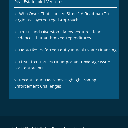
Real Estate Joint Ventures
Who Owns That Unused Street? A Roadmap To
Virginia’s Layered Legal Approach
Trust Fund Diversion Claims Require Clear
Evidence Of Unauthorized Expenditures
Debt-Like Preferred Equity In Real Estate Financing
First Circuit Rules On Important Coverage Issue
For Contractors
Recent Court Decisions Highlight Zoning
Enforcement Challenges