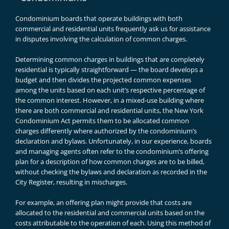
Condominium boards that operate buildings with both
commercial and residential units frequently ask us for assistance
in disputes involving the calculation of common charges.
Determining common charges in buildings that are completely
residential is typically straightforward — the board develops a
budget and then divides the projected common expenses
among the units based on each unit’s respective percentage of
the common interest. However, in a mixed-use building where
there are both commercial and residential units, the
New York
Condominium Act
permits them to be allocated common
charges differently where authorized by the condominium’s
declaration and bylaws. Unfortunately, in our experience, boards
and managing agents often refer to the condominium’s offering
plan for a description of how common charges are to be billed,
without checking the bylaws and declaration as recorded in the
City Register, resulting in mischarges.
For example, an offering plan might provide that costs are
allocated to the residential and commercial units based on the
costs attributable to the operation of each. Using this method of