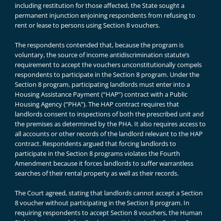
including restitution for those affected, the State sought a
permanent injunction enjoining respondents from refusing to
rent or lease to persons using Section 8 vouchers.
The respondents contended that, because the program is
voluntary, the source of income antidiscrimination statute’s
requirement to accept the vouchers unconstitutionally compels
respondents to participate in the Section 8 program. Under the
Section 8 program, participating landlords must enter into a
Housing Assistance Payment (“HAP”) contract with a Public
Housing Agency (“PHA”). The HAP contract requires that
landlords consent to inspections of both the prescribed unit and
the premises as determined by the PHA. It also requires access to
all accounts or other records of the landlord relevant to the HAP
contract. Respondents argued that forcing landlords to
participate in the Section 8 programs violates the Fourth
Amendment because it forces landlords to suffer warrantless
searches of their rental property as well as their records.
The Court agreed, stating that landlords cannot accept a Section
8 voucher without participating in the Section 8 program. In
requiring respondents to accept Section 8 vouchers, the Human