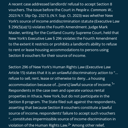
A recent case addressed landlords’ refusal to accept Section 8
vouchers. The issue before the Court in
People v. Commons W.
,
2023 N.Y. Slip Op. 23213, (N.Y. Sup. Ct. 2023) was whether New
York’s source of income antidiscrimination statute (Executive Law
§ 296(5)(a)(1)) violates the Fourth Amendment. Judge Mark
Masler, writing for the Cortland County Supreme Court, held that
New York’s Executive Law § 296 violates the Fourth Amendment
to the extent it restricts or prohibits a landlord’s ability to refuse
to rent or lease housing accommodations to persons using
Section 8 vouchers for their source of income.
Section 296 of New York’s Human Rights Law (Executive Law
Article 15) states that it is an unlawful discriminatory action to “…
refuse to sell, rent, lease or otherwise to deny…a housing
1
accommodation because of…[one’s] lawful source of income.
”
Respondents in the case own and operate various rental
properties in Ithaca, New York, but do not participate in the
Section 8 program. The State filed suit against the respondents,
asserting that because Section 8 vouchers constitute a lawful
source of income, respondents’ failure to accept such vouchers
“…constitutes impermissible source of income discrimination in
2
violation of the Human Rights Law.
” Among other relief,