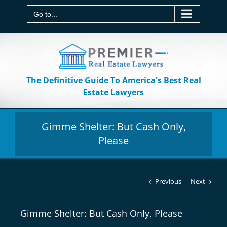
Skip
to
Go to...
content
The Definitive Guide To America's Best Real
Estate Lawyers
Gimme Shelter: But Cash Only,
Please
Previous
Next
Gimme Shelter: But Cash Only, Please