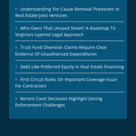
Understanding ‘For-Cause Removal’ Provisions In
Real Estate Joint Ventures
Who Owns That Unused Street? A Roadmap To
Virginia’s Layered Legal Approach
Trust Fund Diversion Claims Require Clear
Evidence Of Unauthorized Expenditures
Debt-Like Preferred Equity In Real Estate Financing
First Circuit Rules On Important Coverage Issue
For Contractors
Recent Court Decisions Highlight Zoning
Enforcement Challenges