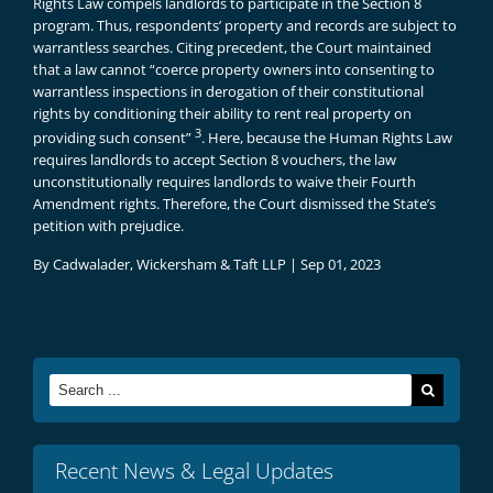
Rights Law compels landlords to participate in the Section 8
program. Thus, respondents’ property and records are subject to
warrantless searches. Citing precedent, the Court maintained
that a law cannot “coerce property owners into consenting to
warrantless inspections in derogation of their constitutional
rights by conditioning their ability to rent real property on
3
providing such consent”
. Here, because the Human Rights Law
requires landlords to accept Section 8 vouchers, the law
unconstitutionally requires landlords to waive their Fourth
Amendment rights. Therefore, the Court dismissed the State’s
petition with prejudice.
By
Cadwalader, Wickersham & Taft LLP
|
Sep 01, 2023
Search
for:
Recent News & Legal Updates