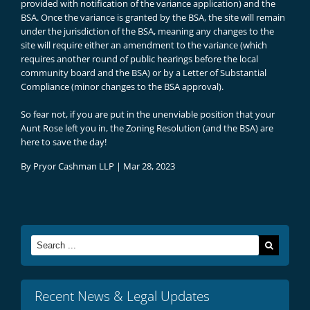
provided with notification of the variance application) and the
BSA. Once the variance is granted by the BSA, the site will remain
under the jurisdiction of the BSA, meaning any changes to the
site will require either an amendment to the variance (which
requires another round of public hearings before the local
community board and the BSA) or by a Letter of Substantial
Compliance (minor changes to the BSA approval).
So fear not, if you are put in the unenviable position that your
Aunt Rose left you in, the Zoning Resolution (and the BSA) are
here to save the day!
By
Pryor Cashman LLP
|
Mar 28, 2023
Search
for:
Recent News & Legal Updates