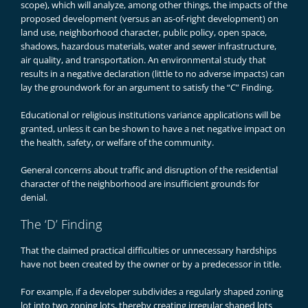
scope), which will analyze, among other things, the impacts of the
proposed development (versus an as-of-right development) on
land use, neighborhood character, public policy, open space,
shadows, hazardous materials, water and sewer infrastructure,
air quality, and transportation. An environmental study that
results in a negative declaration (little to no adverse impacts) can
lay the groundwork for an argument to satisfy the “C” Finding.
Educational or religious institutions variance applications will be
granted, unless it can be shown to have a net negative impact on
the health, safety, or welfare of the community.
General concerns about traffic and disruption of the residential
character of the neighborhood are insufficient grounds for
denial.
The ‘D’ Finding
That the claimed practical difficulties or unnecessary hardships
have not been created by the owner or by a predecessor in title.
For example, if a developer subdivides a regularly shaped zoning
lot into two zoning lots, thereby creating irregular shaped lots