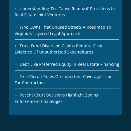
Understanding ‘For-Cause Removal’ Provisions In
Real Estate Joint Ventures
Who Owns That Unused Street? A Roadmap To
Virginia’s Layered Legal Approach
Trust Fund Diversion Claims Require Clear
Evidence Of Unauthorized Expenditures
Debt-Like Preferred Equity In Real Estate Financing
First Circuit Rules On Important Coverage Issue
For Contractors
Recent Court Decisions Highlight Zoning
Enforcement Challenges