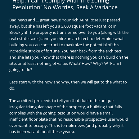
Help, I Can’t Comply With The Zoning
Resolution! No Worries, Seek A Variance
Bad news and … great news! Your rich Aunt Rose just passed
away, but she has left you a 3,000 square foot vacant lot in
Brooklyn! The property is transferred over to you (along with the
real estate taxes), and you hire an architect to determine what
building you can construct to maximize the potential of this
incredible stroke of fortune. You hear back from the architect,
and she lets you know that there is nothing you can build on the
site, or at least nothing of value. What? How? Why? WTF am I
going to do?
Let’s start with the how and why, then we will get to the what to
do.
The architect proceeds to tell you that due to the unique
irregular triangular shape of the property, a building that fully
complies with the Zoning Resolution would have a small,
inefficient floor plate that no reasonable prospective user would
ever want to occupy. This is terrible news (and probably why it
has been vacant for all these years).