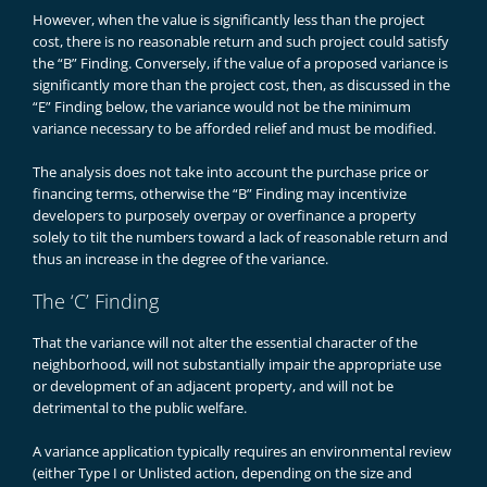
However, when the value is significantly less than the project
cost, there is no reasonable return and such project could satisfy
the “B” Finding. Conversely, if the value of a proposed variance is
significantly more than the project cost, then, as discussed in the
“E” Finding below, the variance would not be the minimum
variance necessary to be afforded relief and must be modified.
The analysis does not take into account the purchase price or
financing terms, otherwise the “B” Finding may incentivize
developers to purposely overpay or overfinance a property
solely to tilt the numbers toward a lack of reasonable return and
thus an increase in the degree of the variance.
The ‘C’ Finding
That the variance will not alter the essential character of the
neighborhood, will not substantially impair the appropriate use
or development of an adjacent property, and will not be
detrimental to the public welfare.
A variance application typically requires an environmental review
(either Type I or Unlisted action, depending on the size and