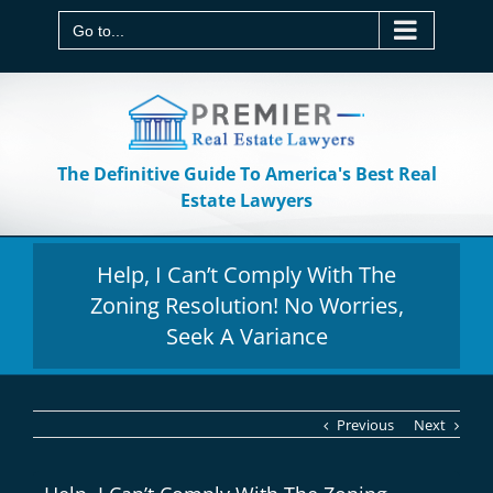
Skip
to
Go to...
content
The Definitive Guide To America's Best Real
Estate Lawyers
Help, I Can’t Comply With The
Zoning Resolution! No Worries,
Seek A Variance
Previous
Next