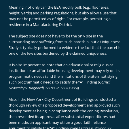
Meaning, not only can the BSA modify bulk (e.g., floor area,
height, yards) and parking regulations, but also allow a use that
may not be permitted as-of-right. For example, permitting a
residence in a Manufacturing District.
The subject site does not have to be the only site in the
surrounding area suffering from such hardship, but a Uniqueness
Study is typically performed to evidence the fact that the parcel is
one of the few sites burdened by the claimed uniqueness.
It is also important to note that an educational or religious or
institution or an affordable housing development may rely on its
programmatic needs (and the limitations of the site in satisfying
such programmatic needs) to satisfy the “A” Finding (
Cornell
University v. Bagnardi,
68 NY2d 583 (1986)).
Also, if the New York City Department of Buildings conducted a
thorough review of a proposed development and approved such
development as being in compliance with the Zoning Resolution,
then rescinded its approval after substantial expenditures had
been made, an applicant may utilize a good-faith reliance
argument to satisfy the “A” Finding
(Jayne Estates v. Raynor
, 22