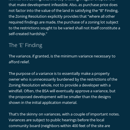
that make development infeasible. Also, as purchase price does
not factor into the value of the land in satisfying the “B” Finding,
the Zoning Resolution explicitly provides that “where all other
required findings are made, the purchase of a zoning lot subject
to the restrictions sought to be varied shall not itself constitute a
self-created hardship.”
The ‘E’ Finding
The variance, if granted, is the minimum variance necessary to
afford relief.
The purpose of a variance is to essentially make a property
owner who is unnecessarily burdened by the restrictions of the
Zoning Resolution whole, not to provide a developer with a
windfall. Often, the BSA will eventually approve a variance, but
the proposed development will be smaller than the designs
shown in the initial application material.
That’s the skinny on variances, with a couple of important notes.
Variances are subject to public hearings before the local
community board (neighbors within 400 feet of the site are