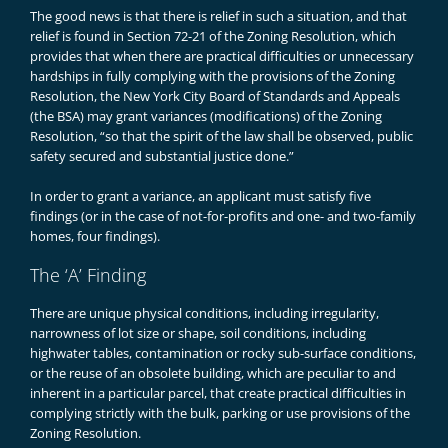
The good news is that there is relief in such a situation, and that
relief is found in Section 72-21 of the Zoning Resolution, which
provides that when there are practical difficulties or unnecessary
hardships in fully complying with the provisions of the Zoning
Resolution, the New York City Board of Standards and Appeals
(the BSA) may grant variances (modifications) of the Zoning
Resolution, “so that the spirit of the law shall be observed, public
safety secured and substantial justice done.”
In order to grant a variance, an applicant must satisfy five
findings (or in the case of not-for-profits and one- and two-family
homes, four findings).
The ‘A’ Finding
There are unique physical conditions, including irregularity,
narrowness of lot size or shape, soil conditions, including
highwater tables, contamination or rocky sub-surface conditions,
or the reuse of an obsolete building, which are peculiar to and
inherent in a particular parcel, that create practical difficulties in
complying strictly with the bulk, parking or use provisions of the
Zoning Resolution.