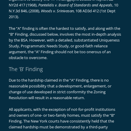
NY2d 417 (1968),
Pantelidis v. Board of Standards and Appeals
, 10
N.Y.3d 846, (2008),
Woods v. Srinivasan
, 108 AD3d 412 (1st Dept
2013).
The “A” finding is often the hardest to satisfy, and along with the
“B” Finding, discussed below, involves the most in-depth analysis
by the BSA. However, with a detailed, substantiated Uniqueness
Study, Programmatic Needs Study, or good-faith reliance
argument, the “A” Finding should not be too onerous of an
obstacle to overcome.
The ‘B’ Finding
Due to the hardship claimed in the “A” Finding, there is no
reasonable possibility that a development, enlargement, or
change of use developed in strict conformity the Zoning
Resolution will result in a reasonable return.
All applicants, with the exception of not-for-profit institutions
and owners of one- or two-family homes, must satisfy the “B”
Finding. The New York courts have consistently held that the
claimed hardship must be demonstrated by a third-party