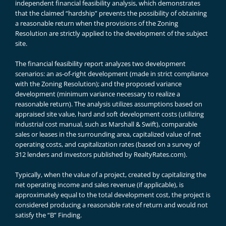
independent financial feasibility analysis, which demonstrates
that the claimed “hardship” prevents the possibility of obtaining
a reasonable return when the provisions of the Zoning
Resolution are strictly applied to the development of the subject
site.
The financial feasibility report analyzes two development
scenarios: an as-of-right development (made in strict compliance
with the Zoning Resolution); and the proposed variance
development (minimum variance necessary to realize a
reasonable return). The analysis utilizes assumptions based on
appraised site value, hard and soft development costs (utilizing
industrial cost manual, such as Marshall & Swift), comparable
sales or leases in the surrounding area, capitalized value of net
operating costs, and capitalization rates (based on a survey of
312 lenders and investors published by RealtyRates.com).
Typically, when the value of a project, created by capitalizing the
net operating income and sales revenue (if applicable), is
approximately equal to the total development cost, the project is
considered producing a reasonable rate of return and would not
satisfy the “B” Finding.