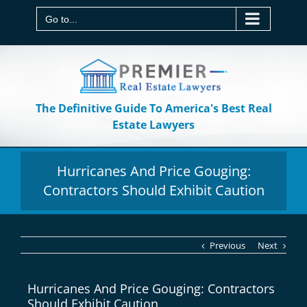
Skip
to
Go to...
content
The Definitive Guide To America's Best Real
Estate Lawyers
Hurricanes And Price Gouging:
Contractors Should Exhibit Caution
Previous
Next
Hurricanes And Price Gouging: Contractors
Should Exhibit Caution