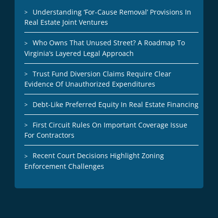
Understanding ‘For-Cause Removal’ Provisions In
Real Estate Joint Ventures
Who Owns That Unused Street? A Roadmap To
Virginia’s Layered Legal Approach
Trust Fund Diversion Claims Require Clear
Evidence Of Unauthorized Expenditures
Debt-Like Preferred Equity In Real Estate Financing
First Circuit Rules On Important Coverage Issue
For Contractors
Recent Court Decisions Highlight Zoning
Enforcement Challenges