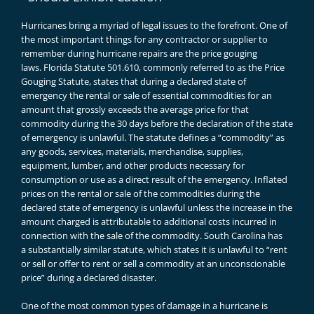
Hurricanes bring a myriad of legal issues to the forefront. One of
the most important things for any contractor or supplier to
remember during hurricane repairs are the price gouging
laws.
Florida Statute 501.610
, commonly referred to as the Price
Gouging Statute, states that during a declared state of
emergency the rental or sale of essential commodities for an
amount that grossly exceeds the average price for that
commodity during the 30 days before the declaration of the state
of emergency is unlawful. The statute defines a “commodity” as
any goods, services, materials, merchandise, supplies,
equipment, lumber, and other products necessary for
consumption or use as a direct result of the emergency. Inflated
prices on the rental or sale of the commodities during the
declared state of emergency is unlawful unless the increase in the
amount charged is attributable to additional costs incurred in
connection with the sale of the commodity. South Carolina has
a
substantially similar statute
, which states it is unlawful to “rent
or sell or offer to rent or sell a commodity at an unconscionable
price” during a declared disaster.
One of the most common types of damage in a hurricane is