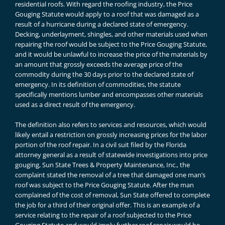
residential roofs. With regard the roofing industry, the Price
Gouging Statute would apply to a roof that was damaged as a
result of a hurricane during a declared state of emergency.
Decking, underlayment, shingles, and other materials used when
repairing the roof would be subject to the Price Gouging Statute,
and it would be unlawful to increase the price of the materials by
an amount that grossly exceeds the average price of the
commodity during the 30 days prior to the declared state of
emergency. In its definition of commodities, the statute
specifically mentions lumber and encompasses other materials
used as a direct result of the emergency.
The definition also refers to services and resources, which would
likely entail a restriction on grossly increasing prices for the labor
portion of the roof repair. In a civil suit filed by the Florida
attorney general as a result of statewide investigations into price
gouging, Sun State Trees & Property Maintenance, Inc., the
complaint stated the removal of a tree that damaged one man’s
roof was subject to the Price Gouging Statute. After the man
complained of the cost of removal, Sun State offered to complete
the job for a third of their original offer. This is an example of a
service relating to the repair of a roof subjected to the Price