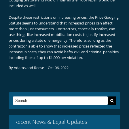
Gouging Statute and would imply further roof repair would be
included as well.
Despite these restrictions on increasing prices, the Price Gouging
Statute seems to understand that increased prices can affect
more than just consumers. Contractors, especially roofers, can
use things like increased mobilization costs to justify increased
prices during a state of emergency. Therefore, so long as the
contractor is able to show that increased prices reflected the
increase in costs, they can avoid hefty civil and criminal penalties,
including fines of up to $1,000 per violation.
By
Adams and Reese
|
Oct 06, 2022
Search
for:
Recent News & Legal Updates