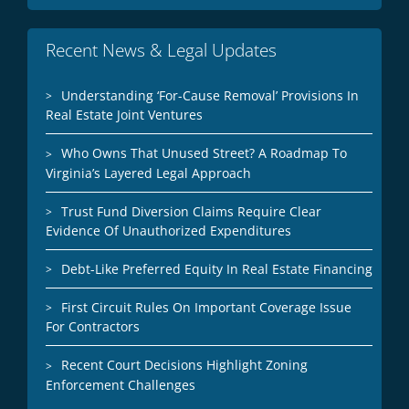
Recent News & Legal Updates
Understanding ‘For-Cause Removal’ Provisions In
Real Estate Joint Ventures
Who Owns That Unused Street? A Roadmap To
Virginia’s Layered Legal Approach
Trust Fund Diversion Claims Require Clear
Evidence Of Unauthorized Expenditures
Debt-Like Preferred Equity In Real Estate Financing
First Circuit Rules On Important Coverage Issue
For Contractors
Recent Court Decisions Highlight Zoning
Enforcement Challenges