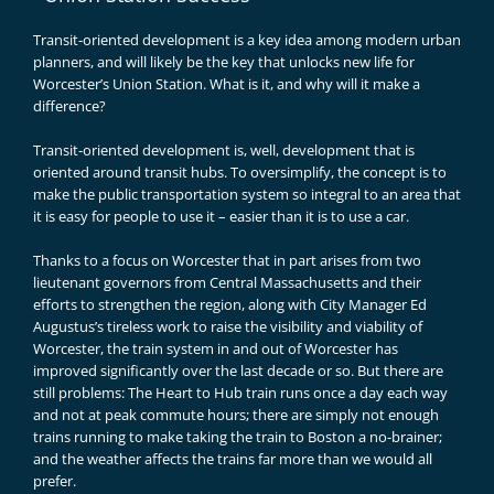
Transit-oriented development is a key idea among modern urban
planners, and will likely be the key that unlocks new life for
Worcester’s Union Station. What is it, and why will it make a
difference?
Transit-oriented development is, well, development that is
oriented around transit hubs. To oversimplify, the concept is to
make the public transportation system so integral to an area that
it is easy for people to use it – easier than it is to use a car.
Thanks to a focus on Worcester that in part arises from two
lieutenant governors from Central Massachusetts and their
efforts to strengthen the region, along with City Manager Ed
Augustus’s tireless work to raise the visibility and viability of
Worcester, the train system in and out of Worcester has
improved significantly over the last decade or so. But there are
still problems: The Heart to Hub train runs once a day each way
and not at peak commute hours; there are simply not enough
trains running to make taking the train to Boston a no-brainer;
and the weather affects the trains far more than we would all
prefer.