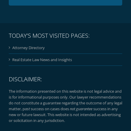
TODAY’S MOST VISITED PAGES:
Attorney Directory
Real Estate Law News and Insights
DISCLAIMER:
The information presented on this website is not legal advice and
is for informational purposes only. Our lawyer recommendations
do not constitute a guarantee regarding the outcome of any legal
matter, p
ast
success on cases does
not guarantee
success in any
new or future lawsuit. This website is not intended as advertising
or solicitation in any jurisdiction.