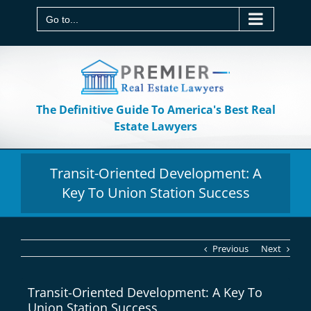
Skip
to
Go to...
content
The Definitive Guide To America's Best Real
Estate Lawyers
Transit-Oriented Development: A
Key To Union Station Success
Previous
Next
Transit-Oriented Development: A Key To
Union Station Success