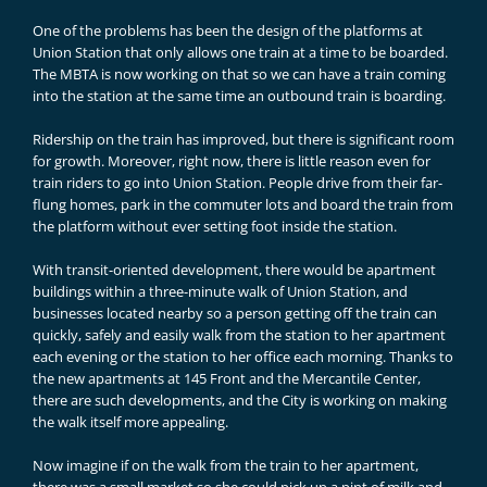
One of the problems has been the design of the platforms at
Union Station that only allows one train at a time to be boarded.
The MBTA is now working on that so we can have a train coming
into the station at the same time an outbound train is boarding.
Ridership on the train has improved, but there is significant room
for growth. Moreover, right now, there is little reason even for
train riders to go into Union Station. People drive from their far-
flung homes, park in the commuter lots and board the train from
the platform without ever setting foot inside the station.
With transit-oriented development, there would be apartment
buildings within a three-minute walk of Union Station, and
businesses located nearby so a person getting off the train can
quickly, safely and easily walk from the station to her apartment
each evening or the station to her office each morning. Thanks to
the new apartments at 145 Front and the Mercantile Center,
there are such developments, and the City is working on making
the walk itself more appealing.
Now imagine if on the walk from the train to her apartment,