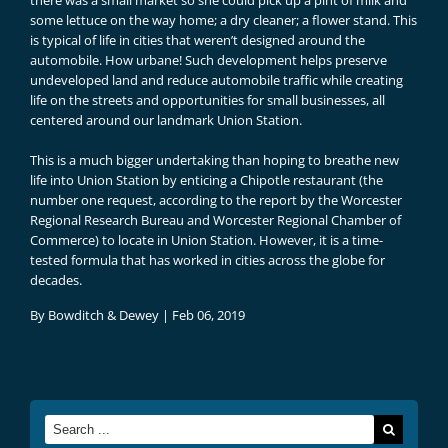
there was a small market so she could pick up a pint of milk and
some lettuce on the way home; a dry cleaner; a flower stand. This
is typical of life in cities that weren’t designed around the
automobile. How urbane! Such development helps preserve
undeveloped land and reduce automobile traffic while creating
life on the streets and opportunities for small businesses, all
centered around our landmark Union Station.
This is a much bigger undertaking than hoping to breathe new
life into Union Station by enticing a Chipotle restaurant (the
number one request, according to the
report by the Worcester
Regional Research Bureau and Worcester Regional Chamber of
Commerce
) to locate in Union Station. However, it is a time-
tested formula that has worked in cities across the globe for
decades.
By
Bowditch & Dewey
|
Feb 06, 2019
Search
for: