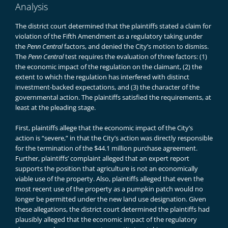
Analysis
The district court determined that the plaintiffs stated a claim for
violation of the Fifth Amendment as a regulatory taking under
the
Penn Central
factors, and denied the City’s motion to dismiss.
The
Penn Central
test requires the evaluation of three factors: (1)
the economic impact of the regulation on the claimant, (2) the
extent to which the regulation has interfered with distinct
investment-backed expectations, and (3) the character of the
governmental action. The plaintiffs satisfied the requirements, at
least at the pleading stage.
First, plaintiffs allege that the economic impact of the City’s
action is “severe,” in that the City’s action was directly responsible
for the termination of the $44.1 million purchase agreement.
Further, plaintiffs’ complaint alleged that an expert report
supports the position that agriculture is not an economically
viable use of the property. Also, plaintiffs alleged that even the
most recent use of the property as a pumpkin patch would no
longer be permitted under the new land use designation. Given
these allegations, the district court determined the plaintiffs had
plausibly alleged that the economic impact of the regulatory