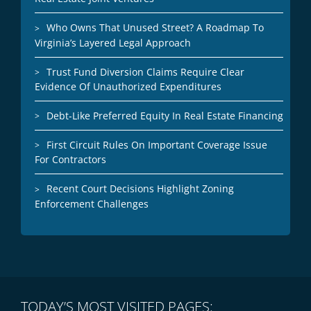
Who Owns That Unused Street? A Roadmap To
Virginia’s Layered Legal Approach
Trust Fund Diversion Claims Require Clear
Evidence Of Unauthorized Expenditures
Debt-Like Preferred Equity In Real Estate Financing
First Circuit Rules On Important Coverage Issue
For Contractors
Recent Court Decisions Highlight Zoning
Enforcement Challenges
TODAY’S MOST VISITED PAGES: