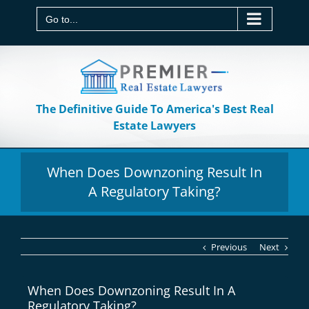
Skip
to
Go to...
content
The Definitive Guide To America's Best Real
Estate Lawyers
When Does Downzoning Result In
A Regulatory Taking?
Previous
Next
When Does Downzoning Result In A
Regulatory Taking?