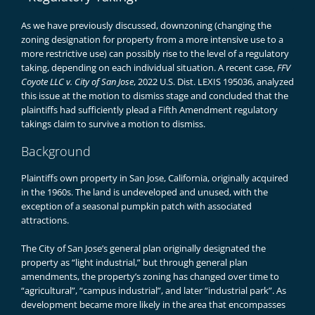
As we have
previously discussed
, downzoning (changing the
zoning designation for property from a more intensive use to a
more restrictive use) can possibly rise to the level of a regulatory
taking, depending on each individual situation. A recent case,
FFV
Coyote LLC v. City of San Jose
, 2022 U.S. Dist. LEXIS 195036, analyzed
this issue at the motion to dismiss stage and concluded that the
plaintiffs had sufficiently plead a Fifth Amendment regulatory
takings claim to survive a motion to dismiss.
Background
Plaintiffs own property in San Jose, California, originally acquired
in the 1960s. The land is undeveloped and unused, with the
exception of a seasonal pumpkin patch with associated
attractions.
The City of San Jose’s general plan originally designated the
property as “light industrial,” but through general plan
amendments, the property’s zoning has changed over time to
“agricultural”, “campus industrial”, and later “industrial park”. As
development became more likely in the area that encompasses