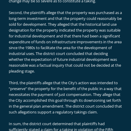
change may be so severe as to constitute a taking.
Second, the plaintiffs allege that the property was purchased as a
long-term investment and that the property could reasonably be
sold for development. They alleged that the historical land use
designation for the property indicated the property was suitable
for industrial development and that there had been a significant
expenditure of funds on infrastructure improvements in the area
since the 1980s to facilitate the area for the development of
industrial uses. The district court concluded that deciding
whether the expectation of future industrial development was
reasonable was a factual inquiry that could not be decided at the
pleading stage.
Third, the plaintiffs allege that the City’s action was intended to
“preserve” the property for the benefit of the public in a way that
necessitates the payment of just compensation. They allege that
the City accomplished this goal through its downzoning set forth
in the general plan amendment. The district court concluded that
such allegations support a regulatory takings claim.
In sum, the district court determined that plaintiffs had
sufficiently stated a claim for a taking in violation of the Fifth