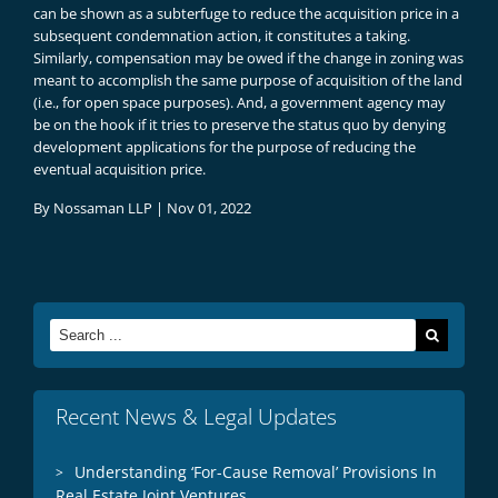
can be shown as a subterfuge to reduce the acquisition price in a
subsequent condemnation action, it constitutes a taking.
Similarly, compensation may be owed if the change in zoning was
meant to accomplish the same purpose of acquisition of the land
(i.e., for open space purposes). And, a government agency may
be on the hook if it tries to preserve the status quo by denying
development applications for the purpose of reducing the
eventual acquisition price.
By
Nossaman LLP
|
Nov 01, 2022
Search
for:
Recent News & Legal Updates
Understanding ‘For-Cause Removal’ Provisions In
Real Estate Joint Ventures