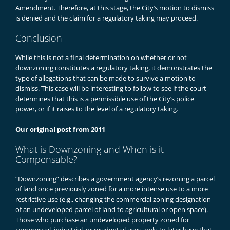
Amendment. Therefore, at this stage, the City’s motion to dismiss
is denied and the claim for a regulatory taking may proceed.
Conclusion
While this is not a final determination on whether or not
downzoning constitutes a regulatory taking, it demonstrates the
type of allegations that can be made to survive a motion to
dismiss. This case will be interesting to follow to see if the court
determines that this is a permissible use of the City’s police
power, or if it raises to the level of a regulatory taking.
Our original post from 2011
What is Downzoning and When is it
Compensable?
“Downzoning” describes a government agency’s rezoning a parcel
of land once previously zoned for a more intense use to a more
restrictive use (e.g., changing the commercial zoning designation
of an undeveloped parcel of land to agricultural or open space).
Those who purchase an undeveloped property zoned for