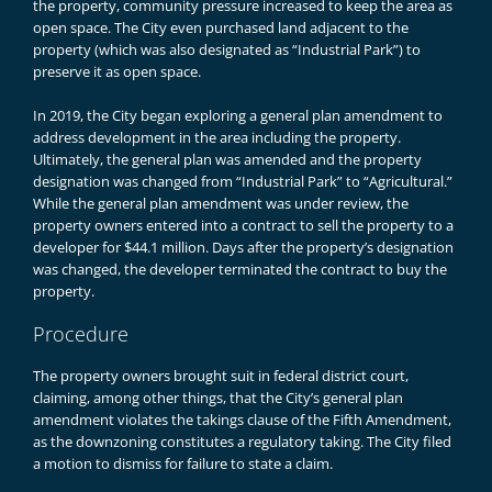
the property, community pressure increased to keep the area as
open space. The City even purchased land adjacent to the
property (which was also designated as “Industrial Park”) to
preserve it as open space.
In 2019, the City began exploring a general plan amendment to
address development in the area including the property.
Ultimately, the general plan was amended and the property
designation was changed from “Industrial Park” to “Agricultural.”
While the general plan amendment was under review, the
property owners entered into a contract to sell the property to a
developer for $44.1 million. Days after the property’s designation
was changed, the developer terminated the contract to buy the
property.
Procedure
The property owners brought suit in federal district court,
claiming, among other things, that the City’s general plan
amendment violates the takings clause of the Fifth Amendment,
as the downzoning constitutes a regulatory taking. The City filed
a motion to dismiss for failure to state a claim.