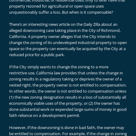
commercial, industrial, or residential uses, only to later have that
property rezoned for agricultural or open space uses
unquestionably suffer a loss. But when is it compensable?
There’s an interesting news article on the Daily Zilla about an
alleged downzoning case taking place in the City of Richmond,
California. A property owner alleges that the City intends to
change the zoning of its undeveloped industrial property to open
space so the property can eventually be acquired by the City at a
reduced price for a public park.
If the City simply wants to change the zoning to a more
restrictive use, California law provides that unless the change in
zoning results in a regulatory taking or deprives the owner of a
vested right, the property owner is not entitled to compensation.
In other words, the owner is not entitled to compensation unless
(1) the new zoning designation results in a loss of substantially all
economically viable uses of the property, or (2) the owner has
done substantial work or expended large sums of money in good
faith reliance on a development permit.
However, if the downzoning is done in bad faith, the owner may
be entitled to compensation. For example, if the change in zoning